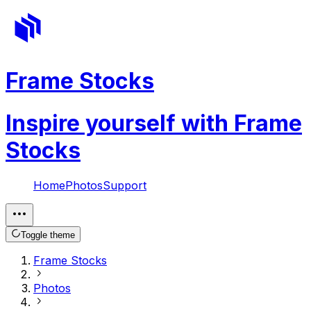
Frame Stocks
Inspire yourself with Frame
Stocks
Home
Photos
Support
Toggle theme
Frame Stocks
Photos