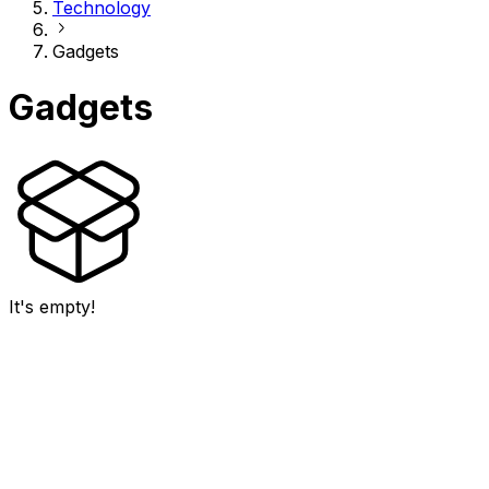
Technology
Gadgets
Gadgets
It's empty!