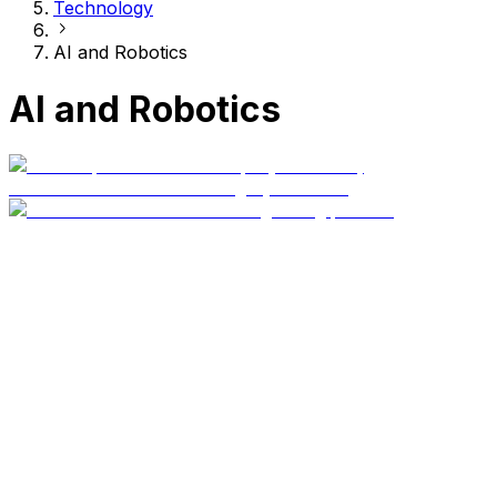
Technology
AI and Robotics
AI and Robotics