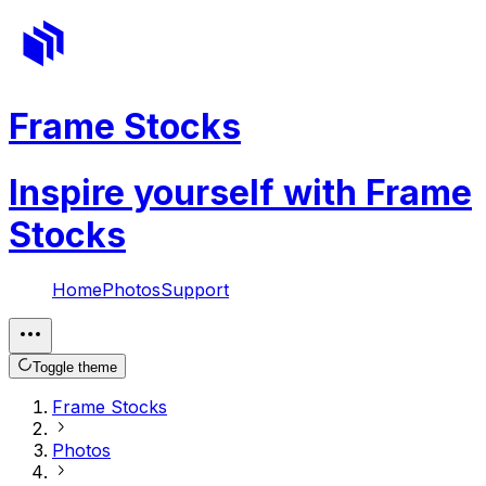
Frame Stocks
Inspire yourself with Frame
Stocks
Home
Photos
Support
Toggle theme
Frame Stocks
Photos