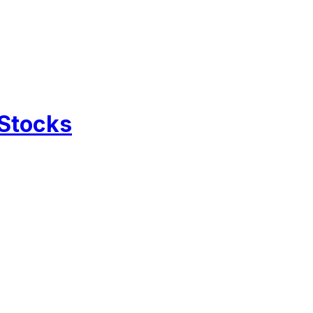
 Stocks