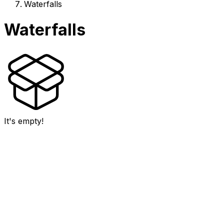
Waterfalls
Waterfalls
It's empty!