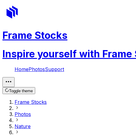
Frame Stocks
Inspire yourself with Frame
Home
Photos
Support
Toggle theme
Frame Stocks
Photos
Nature