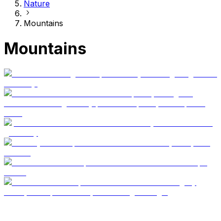
Nature
Mountains
Mountains