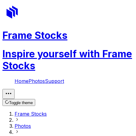
Frame Stocks
Inspire yourself with Frame
Stocks
Home
Photos
Support
Toggle theme
Frame Stocks
Photos