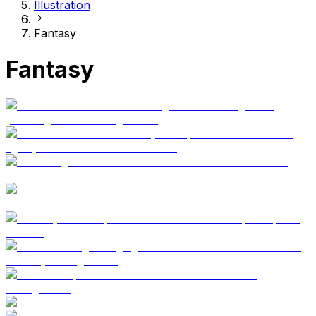
Illustration
Fantasy
Fantasy