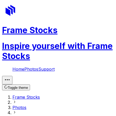
Frame Stocks
Inspire yourself with Frame
Stocks
Home
Photos
Support
Toggle theme
Frame Stocks
Photos