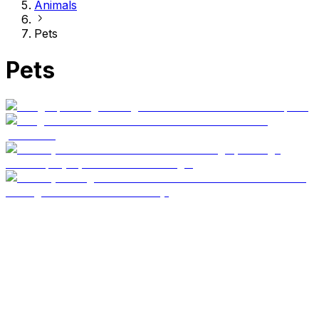
Animals
Pets
Pets