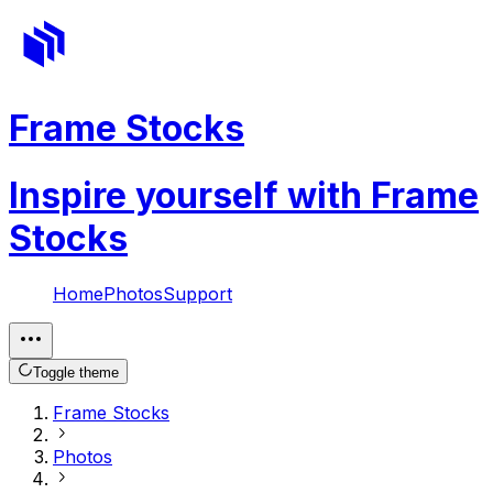
Frame Stocks
Inspire yourself with Frame
Stocks
Home
Photos
Support
Toggle theme
Frame Stocks
Photos