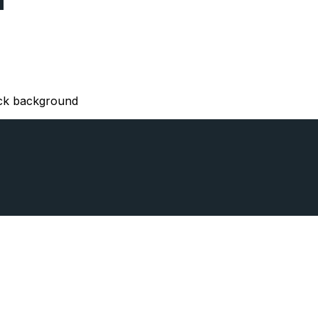
lack background