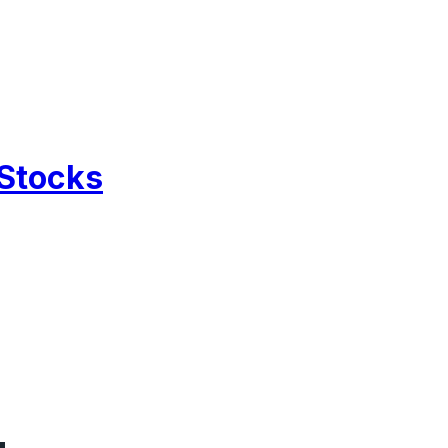
 Stocks