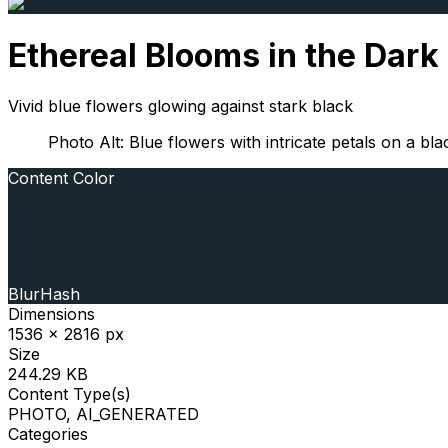
Ethereal Blooms in the Dark
Vivid blue flowers glowing against stark black
Photo Alt: Blue flowers with intricate petals on a b
Content Color
BlurHash
Dimensions
1536 x 2816 px
Size
244.29 KB
Content Type(s)
PHOTO, AI_GENERATED
Categories