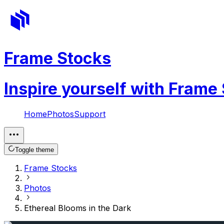
Frame Stocks
Inspire yourself with Frame
Home
Photos
Support
Toggle theme
Frame Stocks
Photos
Ethereal Blooms in the Dark