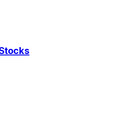
 Stocks