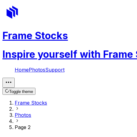
Frame Stocks
Inspire yourself with Frame
Home
Photos
Support
Toggle theme
Frame Stocks
Photos
Page 2