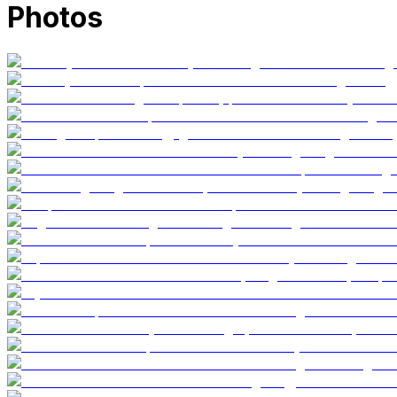
Photos